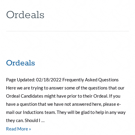
Ordeals
Ordeals
Page Updated: 02/18/2022 Frequently Asked Questions
Here we are trying to answer some of the questions that our
Ordeal Candidates might have prior to their Ordeal. If you
have a question that we have not answered here, please e-
mail our Inductions team. They will be glad to help in any way
they can. Should I …
Read More »