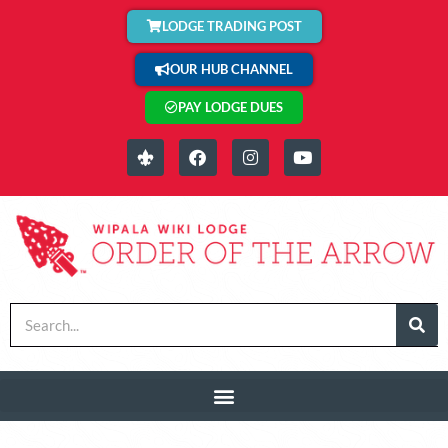
LODGE TRADING POST
OUR HUB CHANNEL
PAY LODGE DUES