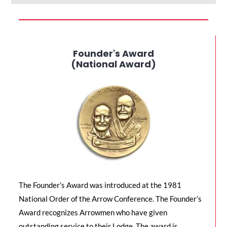
Founder's Award
(National Award)
The Founder’s Award was introduced at the 1981
National Order of the Arrow Conference. The Founder’s
Award recognizes Arrowmen who have given
outstanding service to their Lodge. The award is