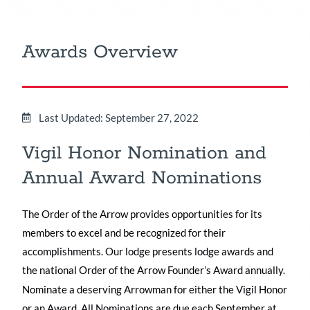
Awards Overview
Last Updated: September 27, 2022
Vigil Honor Nomination and
Annual Award Nominations
The Order of the Arrow provides opportunities for its
members to excel and be recognized for their
accomplishments. Our lodge presents lodge awards and
the national Order of the Arrow Founder’s Award annually.
Nominate a deserving Arrowman for either the Vigil Honor
or an Award. All Nominations are due each September at