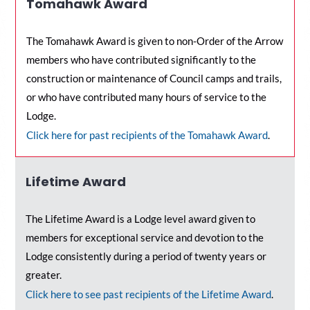
Tomahawk Award
The Tomahawk Award is given to non-Order of the Arrow
members who have contributed significantly to the
construction or maintenance of Council camps and trails,
or who have contributed many hours of service to the
Lodge.
Click here for past recipients of the Tomahawk Award
.
Lifetime Award
The Lifetime Award is a Lodge level award given to
members for exceptional service and devotion to the
Lodge consistently during a period of twenty years or
greater.
C
lick here to see past recipients of the Lifetime Award
.