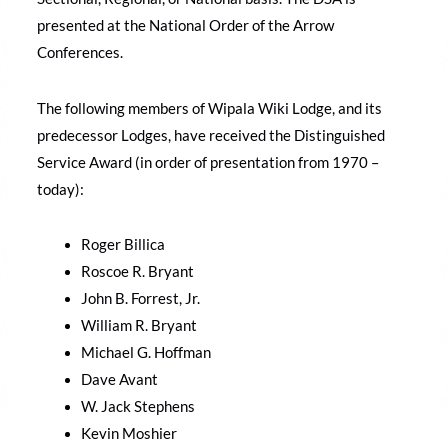
presented at the National Order of the Arrow
Conferences.
The following members of Wipala Wiki Lodge, and its
predecessor Lodges, have received the Distinguished
Service Award (in order of presentation from 1970 –
today):
Roger Billica
Roscoe R. Bryant
John B. Forrest, Jr.
William R. Bryant
Michael G. Hoffman
Dave Avant
W. Jack Stephens
Kevin Moshier