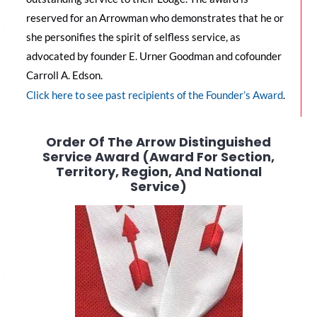
reserved for an Arrowman who demonstrates that he or
she personifies the spirit of selfless service, as
advocated by founder E. Urner Goodman and cofounder
Carroll A. Edson.
C
lick here to see past recipients of the Founder’s Award
.
Order Of The Arrow Distinguished
Service Award (Award For Section,
Territory, Region, And National
Service)