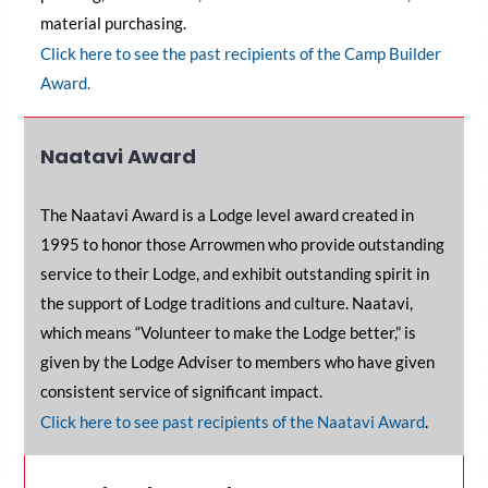
material purchasing.
Click here to see the past recipients of the Camp Builder
Award.
Naatavi Award
The Naatavi Award is a Lodge level award created in
1995 to honor those Arrowmen who provide outstanding
service to their Lodge, and exhibit outstanding spirit in
the support of Lodge traditions and culture. Naatavi,
which means “Volunteer to make the Lodge better,” is
given by the Lodge Adviser to members who have given
consistent service of significant impact.
C
lick here to see past recipients of the Naatavi Award
.