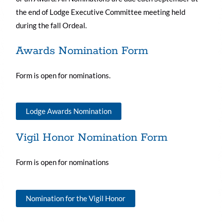
the end of Lodge Executive Committee meeting held
during the fall Ordeal.
Awards Nomination Form
Form is open for nominations.
Lodge Awards Nomination
Vigil Honor Nomination Form
Form is open for nominations
Nomination for the Vigil Honor