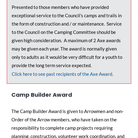
Presented to those members who have provided
exceptional service to the Council’s camps and trails in
the form of construction and / or maintenance. Service
to the Council on the Camping Committee should be
given high consideration. A maximum of 2 Axe awards
may be given each year. The award is normally given
only to adults as it would be very difficult for a youth to
provide the long term service expected.
Click here to see past recipients of the Axe Award.
Camp Builder Award
The Camp Builder Award is given to Arrowmen and non-
Order of the Arrow members, who have taken on the
responsibility to complete camp projects requiring
planning, construction, volunteer work coordination, and