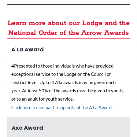
Learn more about our Lodge and the
National Order of the Arrow Awards
A'La Award
4Presented to those individuals who have provided
exceptional service to the Lodge on the Council or
District level. Up to 4 A’la awards may be given each
year. At least 50% of the awards must be given to youth,
or to an adult for youth service.
C
lick here to see past recipients of the A’La Award
.
Axe Award