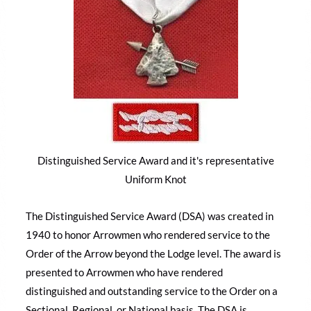
Distinguished Service Award and it's representative
Uniform Knot
The Distinguished Service Award (DSA) was created in
1940 to honor Arrowmen who rendered service to the
Order of the Arrow beyond the Lodge level. The award is
presented to Arrowmen who have rendered
distinguished and outstanding service to the Order on a
Sectional, Regional, or National basis. The DSA is