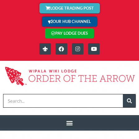
LODGE TRADING POST
OUR HUB CHANNEL
PAY LODGE DUES