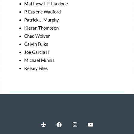
Matthew J. F. Laudone
P. Eugene Wadford
Patrick J. Murphy
Kieran Thompson
Chad Wolver
Calvin Fulks
Joe Garcia II
Michael Minnis
Kelsey Files